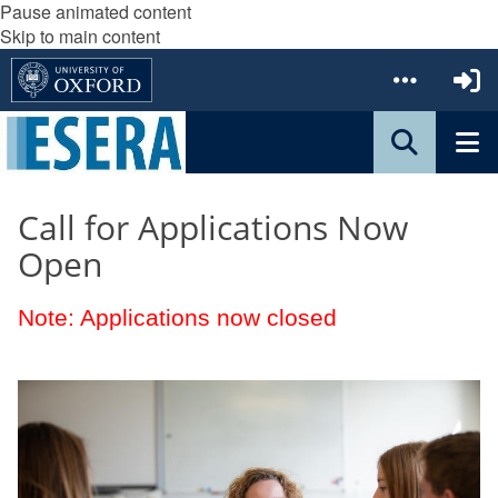
Pause animated content
Skip to main content
Call for Applications Now
Open
Note: Applications now closed
The
S
list
t
was
u
updated
d
e