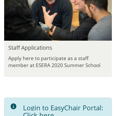
e
a
p
t
p
i
l
o
i
n
c
G
a
u
t
S
i
i
Staff Applications
t
d
o
a
a
n
Apply here to participate as a staff
f
n
s
member at ESERA 2020 Summer School
f
c
A
e
p
p
l
i
c
Login to EasyChair Portal:
a
t
Click here