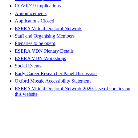
COVID19 Implications
Announcements
Applications Closed
ESERA Virtual Doctoral Network
Staff and Organising Members
Plenaries to be open!
ESERA VDN Plenary Details
ESERA VDN Workshops
Social Events
Early Career Researcher Panel Discussion
Oxford Mosaic Accessibility Statement
ESERA Virtual Doctoral Network 2020: Use of cookies on
this website