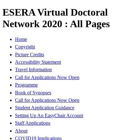
ESERA Virtual Doctoral
Network 2020 : All Pages
Home
Copyright
Picture Credits
Accessibility Statement
Travel Information
Call for Applications Now Open
Programme
Book of Synopses
Call for Applications Now Open
Student Application Guidance
Setting Up An EasyChair Account
Staff Applications
About
COVID19 Implications